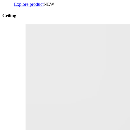
Explore product
NEW
Ceiling