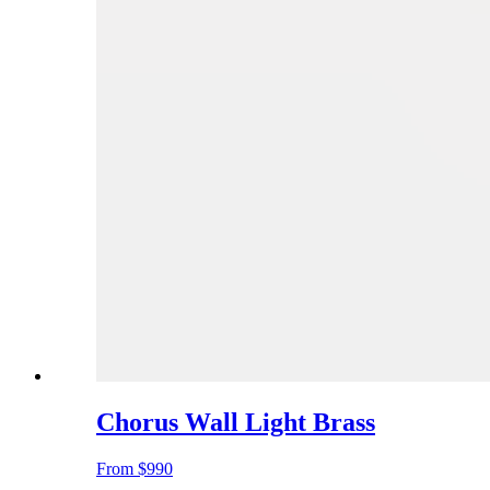
Chorus Wall Light Brass
From
$990