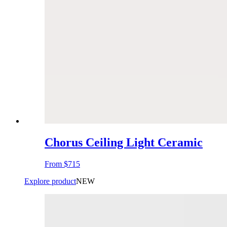
Chorus Ceiling Light Ceramic
From
$715
Explore product
NEW