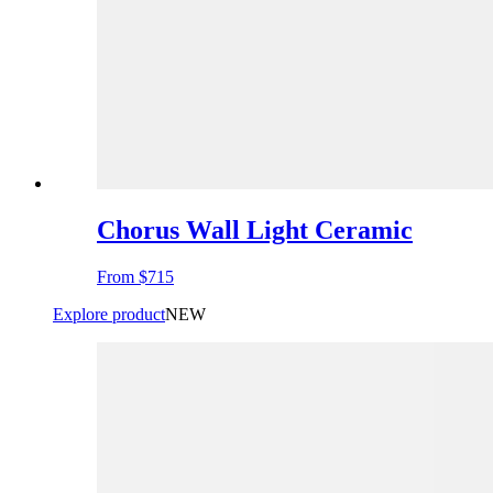
Chorus Wall Light Ceramic
From
$715
Explore product
NEW