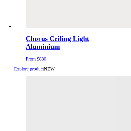
Chorus Ceiling Light
Aluminium
From
$880
Explore product
NEW