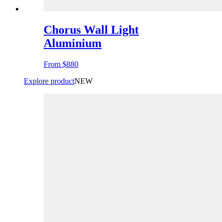
Chorus Wall Light
Aluminium
From
$880
Explore product
NEW