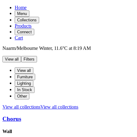
Home
Menu
Collections
Products
Connect
Cart
Naarm/Melbourne
Winter,
11.6°C
at
8:19 AM
View all
Filters
Filters
Products
View all
Furniture
Lighting
In Stock
Other
View all collections
View all collections
Chorus
Products
Wall