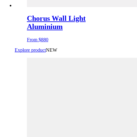
Chorus Wall Light
Aluminium
From
$880
Explore product
NEW