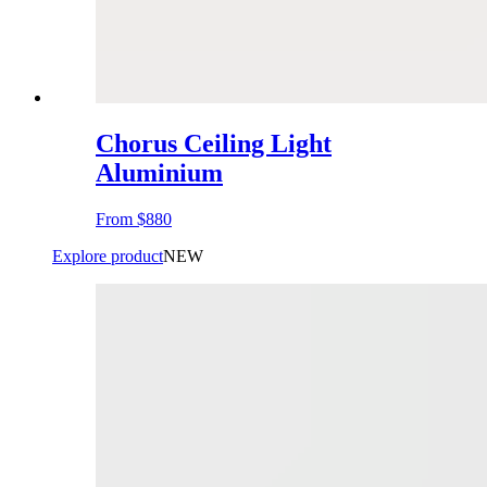
Chorus Ceiling Light
Aluminium
From
$880
Explore product
NEW