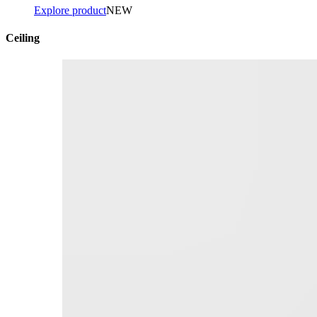
Explore product
NEW
Ceiling