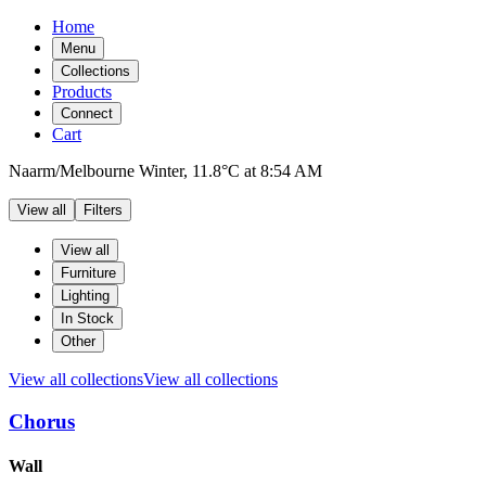
Home
Menu
Collections
Products
Connect
Cart
Naarm/Melbourne
Winter,
11.8°C
at
8:54 AM
View all
Filters
Filters
Products
View all
Furniture
Lighting
In Stock
Other
View all collections
View all collections
Chorus
Products
Wall