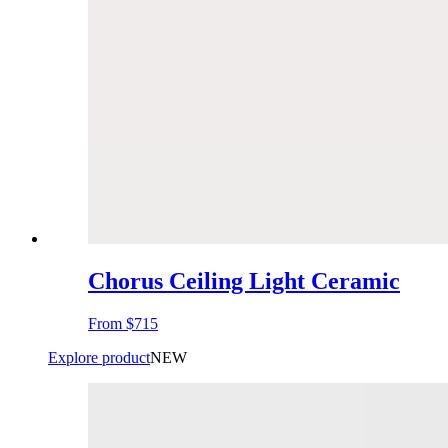
Chorus Ceiling Light Ceramic
From
$715
Explore product
NEW