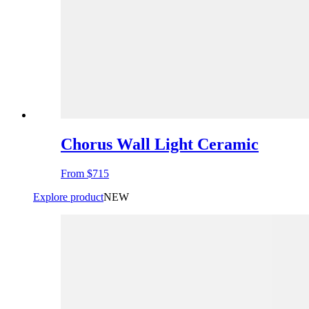
Chorus Wall Light Ceramic
From
$715
Explore product
NEW