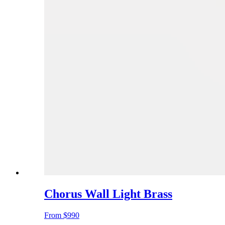
Chorus Wall Light Brass
From
$990