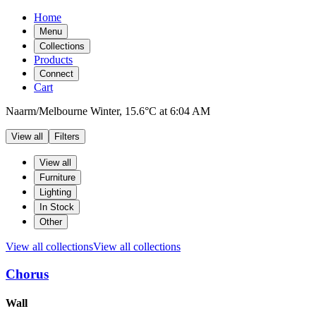
Home
Menu
Collections
Products
Connect
Cart
Naarm/Melbourne
Winter,
15.6°C
at
6:04 AM
View all
Filters
Filters
Products
View all
Furniture
Lighting
In Stock
Other
View all collections
View all collections
Chorus
Products
Wall