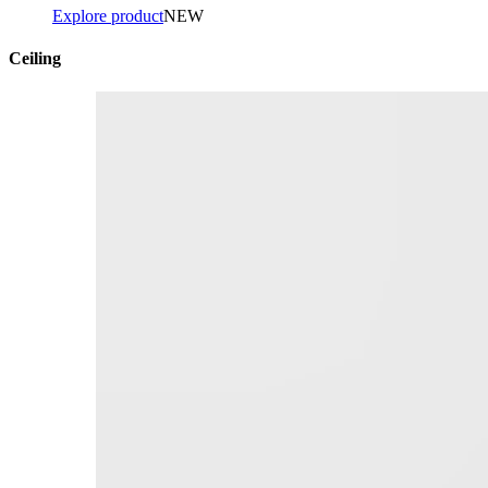
Explore product
NEW
Ceiling