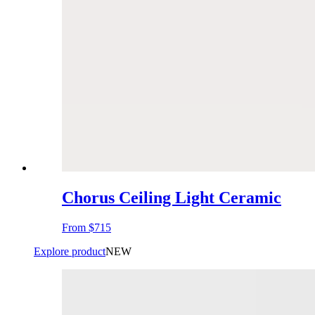
Chorus Ceiling Light Ceramic
From
$715
Explore product
NEW