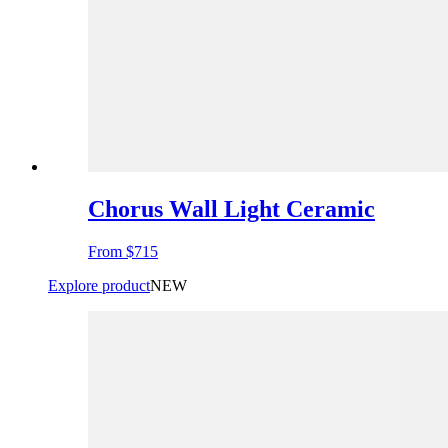
Chorus Wall Light Ceramic
From
$715
Explore product
NEW