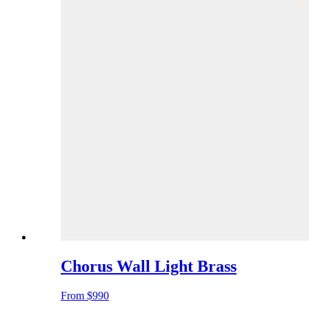
Chorus Wall Light Brass
From
$990