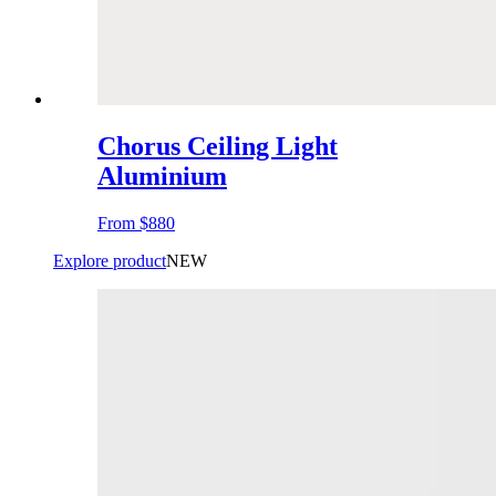
Chorus Ceiling Light
Aluminium
From
$880
Explore product
NEW