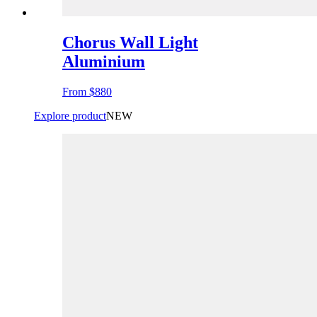
Chorus Wall Light
Aluminium
From
$880
Explore product
NEW