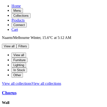
Home
Menu
Collections
Products
Connect
Cart
Naarm/Melbourne
Winter,
15.6°C
at
5:12 AM
View all
Filters
Filters
Products
View all
Furniture
Lighting
In Stock
Other
View all collections
View all collections
Chorus
Products
Wall