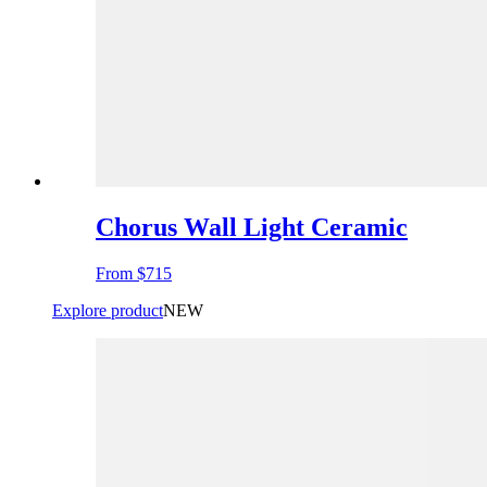
Chorus Wall Light Ceramic
From
$715
Explore product
NEW