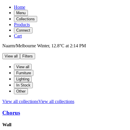
Home
Menu
Collections
Products
Connect
Cart
Naarm/Melbourne
Winter,
12.8°C
at
2:14 PM
View all
Filters
Filters
Products
View all
Furniture
Lighting
In Stock
Other
View all collections
View all collections
Chorus
Products
Wall