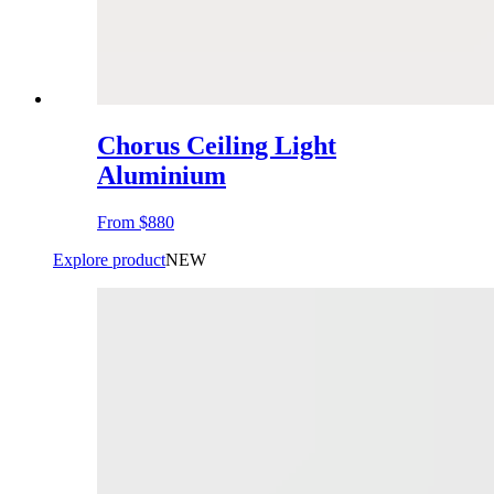
Chorus Ceiling Light
Aluminium
From
$880
Explore product
NEW