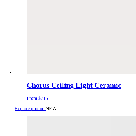
Chorus Ceiling Light Ceramic
From
$715
Explore product
NEW