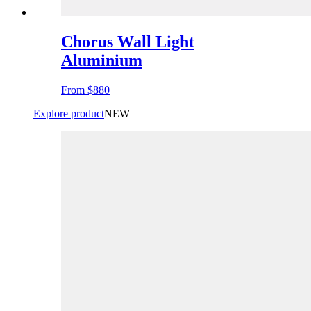
Chorus Wall Light
Aluminium
From
$880
Explore product
NEW