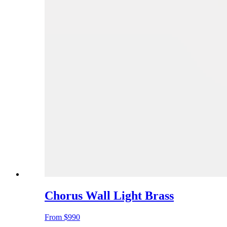
Chorus Wall Light Brass
From
$990