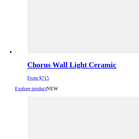
Chorus Wall Light Ceramic
From
$715
Explore product
NEW