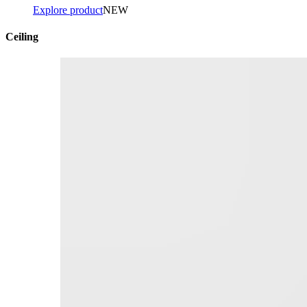
Explore product
NEW
Ceiling