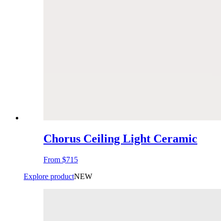
Chorus Ceiling Light Ceramic
From
$715
Explore product
NEW