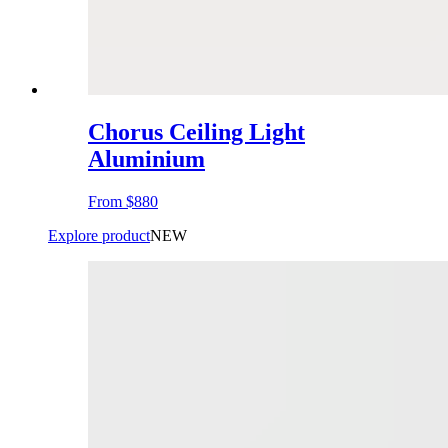
Chorus Ceiling Light
Aluminium
From
$880
Explore product
NEW