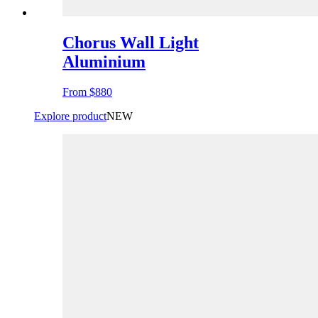
Chorus Wall Light
Aluminium
From
$880
Explore product
NEW