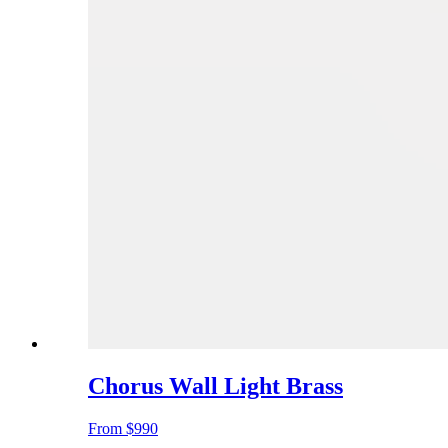
Chorus Wall Light Brass
From
$990