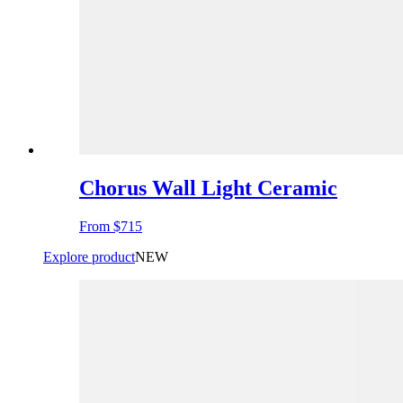
Chorus Wall Light Ceramic
From
$715
Explore product
NEW