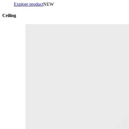
Explore product
NEW
Ceiling