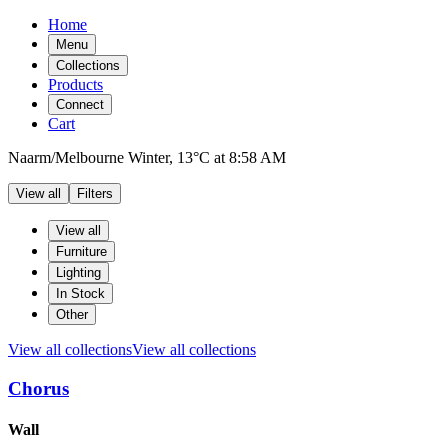
Home
Menu
Collections
Products
Connect
Cart
Naarm/Melbourne
Winter,
13°C
at
8:58 AM
View all
Filters
Filters
Products
View all
Furniture
Lighting
In Stock
Other
View all collections
View all collections
Chorus
Products
Wall