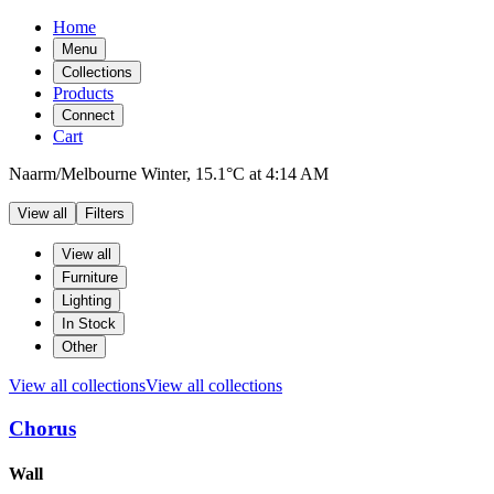
Home
Menu
Collections
Products
Connect
Cart
Naarm/Melbourne
Winter,
15.1°C
at
4:14 AM
View all
Filters
Filters
Products
View all
Furniture
Lighting
In Stock
Other
View all collections
View all collections
Chorus
Products
Wall