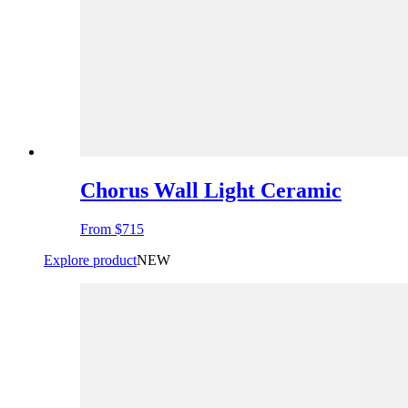
Chorus Wall Light Ceramic
From
$715
Explore product
NEW