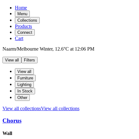
Home
Menu
Collections
Products
Connect
Cart
Naarm/Melbourne
Winter,
12.6°C
at
12:06 PM
View all
Filters
Filters
Products
View all
Furniture
Lighting
In Stock
Other
View all collections
View all collections
Chorus
Products
Wall