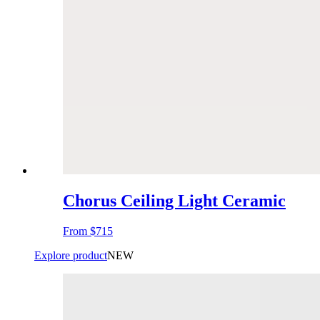
Chorus Ceiling Light Ceramic
From
$715
Explore product
NEW