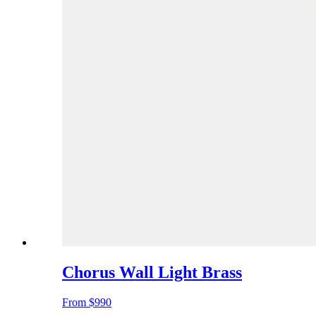
Chorus Wall Light Brass
From
$990