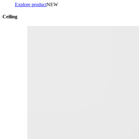
Explore product
NEW
Ceiling