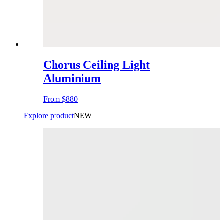
Chorus Ceiling Light
Aluminium
From
$880
Explore product
NEW