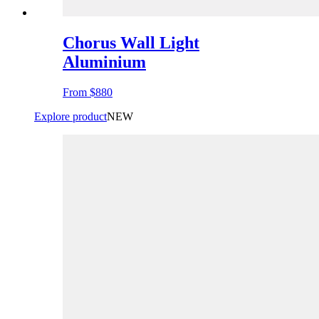
Chorus Wall Light
Aluminium
From
$880
Explore product
NEW