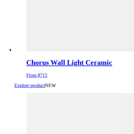
Chorus Wall Light Ceramic
From
$715
Explore product
NEW