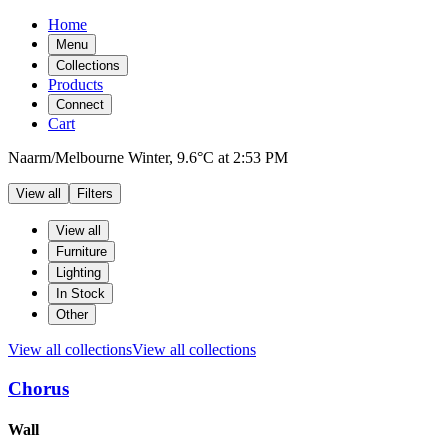
Home
Menu
Collections
Products
Connect
Cart
Naarm/Melbourne
Winter,
9.6°C
at
2:53 PM
View all
Filters
Filters
Products
View all
Furniture
Lighting
In Stock
Other
View all collections
View all collections
Chorus
Products
Wall