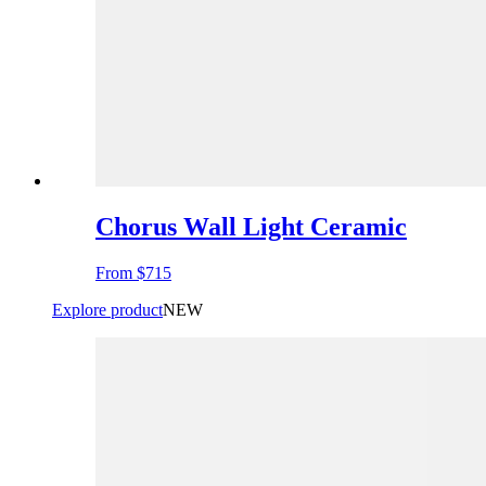
Chorus Wall Light Ceramic
From
$715
Explore product
NEW