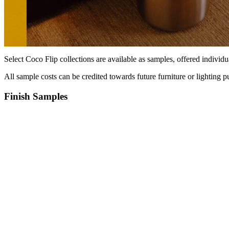
Select Coco Flip collections are available as samples, offered individua
All sample costs can be credited towards future furniture or lighting pu
Finish Samples
Products