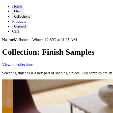
Home
Menu
Collections
Products
Connect
Cart
Naarm/Melbourne
Winter,
12.6°C
at
11:35 AM
Collection: Finish Samples
View all collections
Selecting finishes is a key part of shaping a piece. Our samples are an