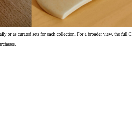
lly or as curated sets for each collection. For a broader view, the full 
rchases.⁠