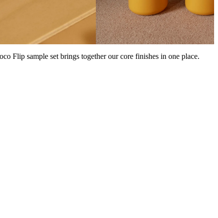
Coco Flip sample set brings together our core finishes in one place.