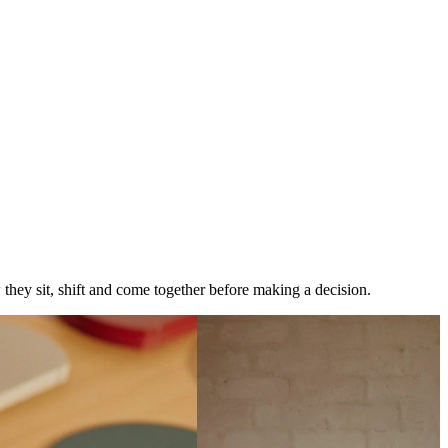
w they sit, shift and come together before making a decision.