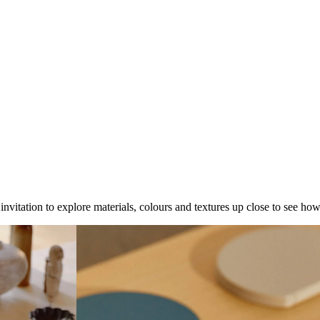
 invitation to explore materials, colours and textures up close to see ho