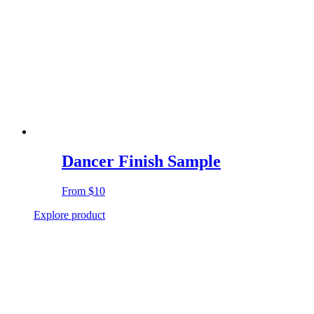
Dancer Finish Sample
From
$10
Explore product