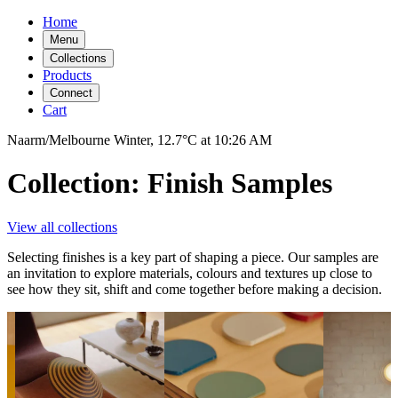
Home
Menu
Collections
Products
Connect
Cart
Naarm/Melbourne
Winter,
12.7°C
at
10:26 AM
Collection: Finish Samples
View all collections
Selecting finishes is a key part of shaping a piece. Our samples are
an invitation to explore materials, colours and textures up close to
see how they sit, shift and come together before making a decision.