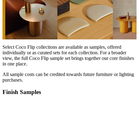
Select Coco Flip collections are available as samples, offered
individually or as curated sets for each collection. For a broader
view, the full Coco Flip sample set brings together our core finishes
in one place.
All sample costs can be credited towards future furniture or lighting
purchases.⁠
Finish Samples
Products