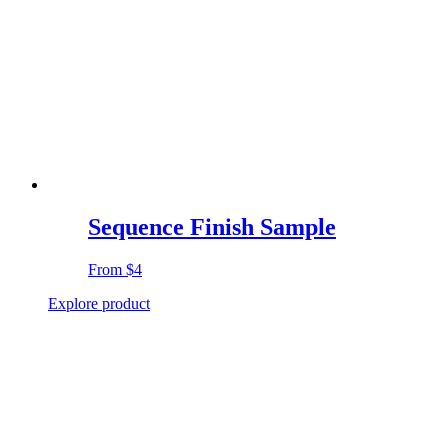
Sequence Finish Sample
From
$4
Explore product