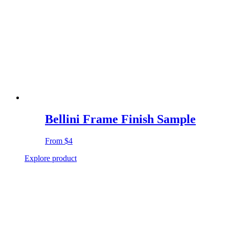
Bellini Frame Finish Sample
From
$4
Explore product