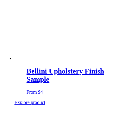
Bellini Upholstery Finish
Sample
From
$4
Explore product