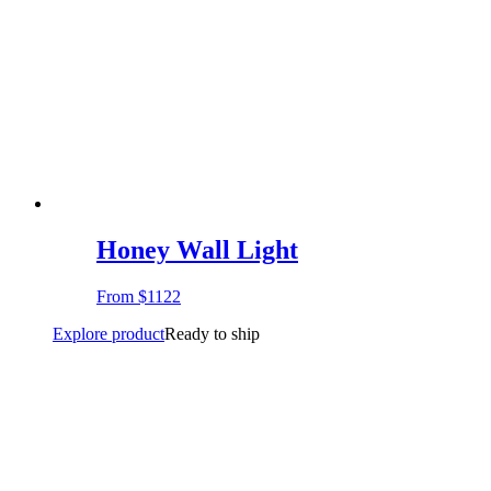
Honey Wall Light
From
$1122
Explore product
Ready to ship