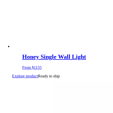
Honey Single Wall Light
From
$1155
Explore product
Ready to ship