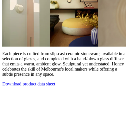
Each piece is crafted from slip-cast ceramic stoneware, available in a
selection of glazes, and completed with a hand-blown glass diffuser
that emits a warm, ambient glow. Sculptural yet understated, Honey
celebrates the skill of Melbourne’s local makers while offering a
subtle presence in any space.
Download product data sheet
Products