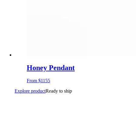
Honey Pendant
From
$1155
Explore product
Ready to ship