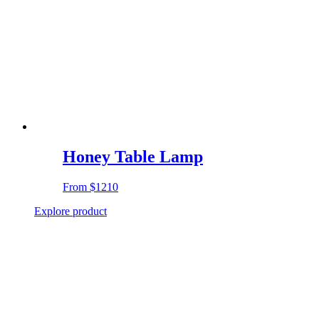
Honey Table Lamp
From
$1210
Explore product