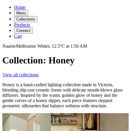
Home
Menu
Collections
Products
Connect
Cart
Naarm/Melbourne
Winter,
12.5°C
at
1:50 AM
Collection: Honey
View all collections
Honey is a hand-crafted lighting collection made in Victoria,
blending slip-cast ceramic forms with delicate mouth-blown glass
diffusers. Inspired by the warm, golden glow of honey and the
gentle curves of a honey dipper, each piece features stepped
geometric silhouettes that balance softness with structure.