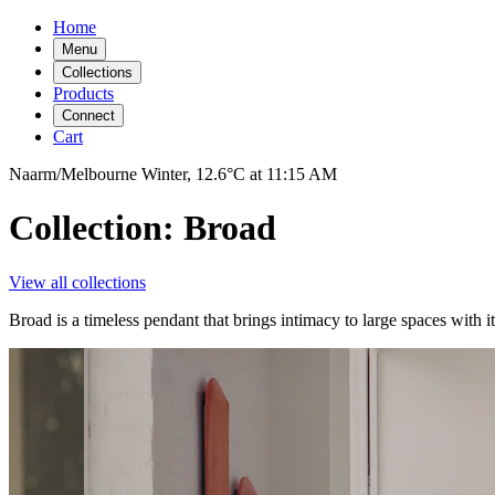
Home
Menu
Collections
Products
Connect
Cart
Naarm/Melbourne
Winter,
12.6°C
at
11:15 AM
Collection: Broad
View all collections
Broad is a timeless pendant that brings intimacy to large spaces with 