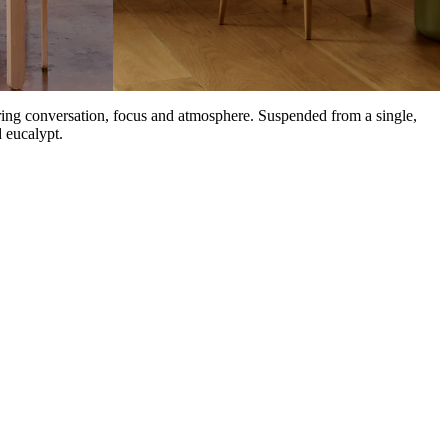
oring conversation, focus and atmosphere. Suspended from a single,
 eucalypt.