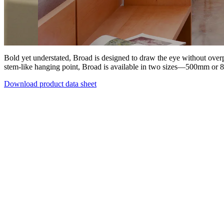
Bold yet understated, Broad is designed to draw the eye without over
stem-like hanging point, Broad is available in two sizes—500mm or 
Download product data sheet
Products