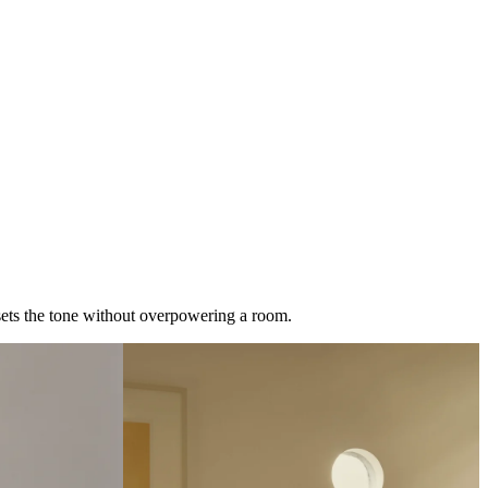
t sets the tone without overpowering a room.