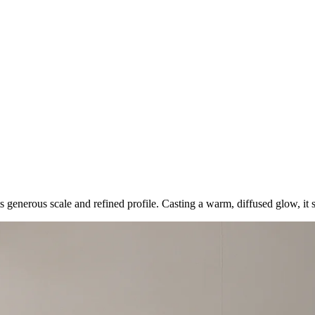
its generous scale and refined profile. Casting a warm, diffused glow, i