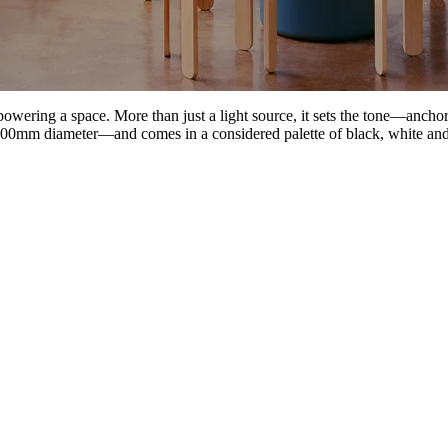
powering a space. More than just a light source, it sets the tone—anch
800mm diameter—and comes in a considered palette of black, white and