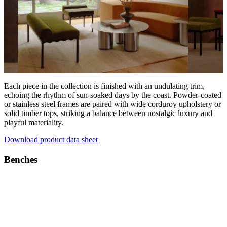
Each piece in the collection is finished with an undulating trim,
echoing the rhythm of sun-soaked days by the coast. Powder-coated
or stainless steel frames are paired with wide corduroy upholstery or
solid timber tops, striking a balance between nostalgic luxury and
playful materiality.
Download product data sheet
Benches
Products