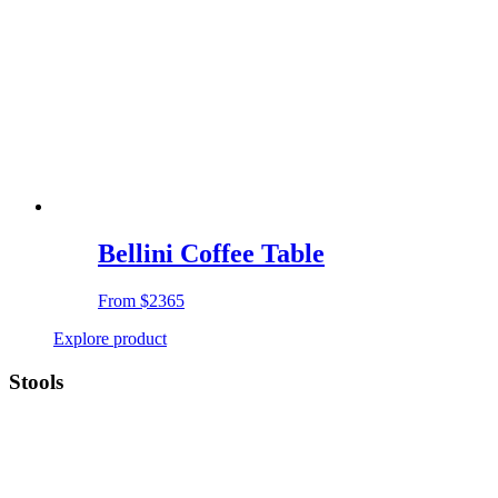
Bellini Coffee Table
From
$2365
Explore product
Stools