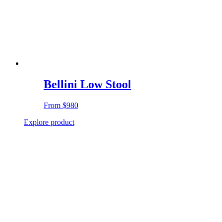
Bellini Low Stool
From
$980
Explore product