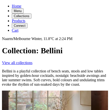
Home
Menu
Collections
Products
Connect
Cart
Naarm/Melbourne
Winter,
11.8°C
at
2:24 PM
Collection: Bellini
View all collections
Bellini is a playful collection of bench seats, stools and low tables
inspired by golden-hour cocktails, nostalgic beachside awnings and
late summer swims. Soft curves, bold colours and undulating trims
evoke the rhythm of sun-soaked days by the coast.