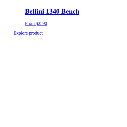
Bellini 1340 Bench
From
$2590
Explore product