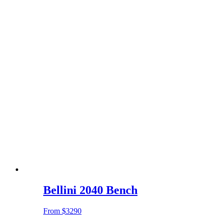
Bellini 2040 Bench
From
$3290