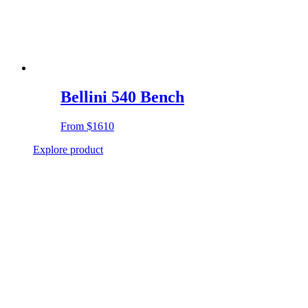
Bellini 540 Bench
From
$1610
Explore product