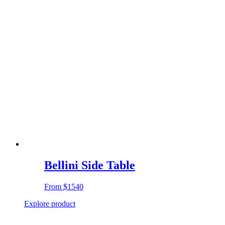
Bellini Side Table
From
$1540
Explore product