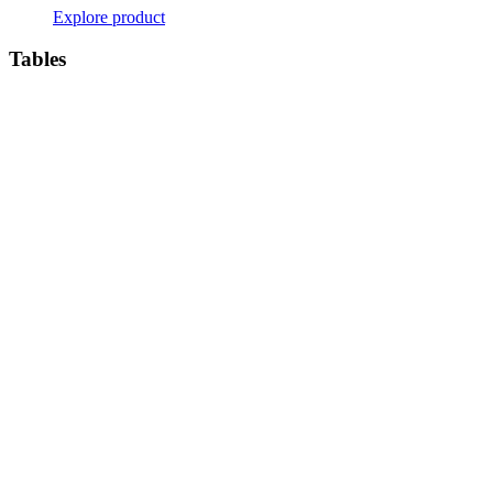
Explore product
Tables