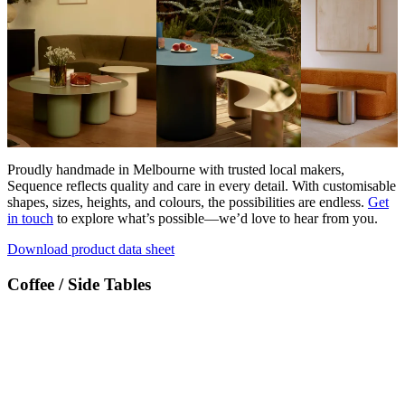
Proudly handmade in Melbourne with trusted local makers,
Sequence reflects quality and care in every detail. With customisable
shapes, sizes, heights, and colours, the possibilities are endless.
Get
in touch
to explore what’s possible—we’d love to hear from you.
Download product data sheet
Coffee / Side Tables
Products