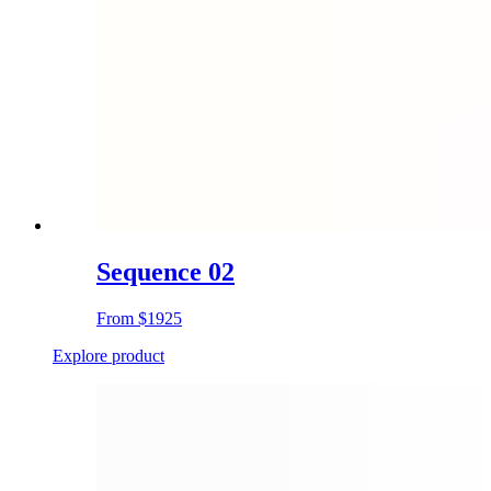
Sequence 02
From
$1925
Explore product