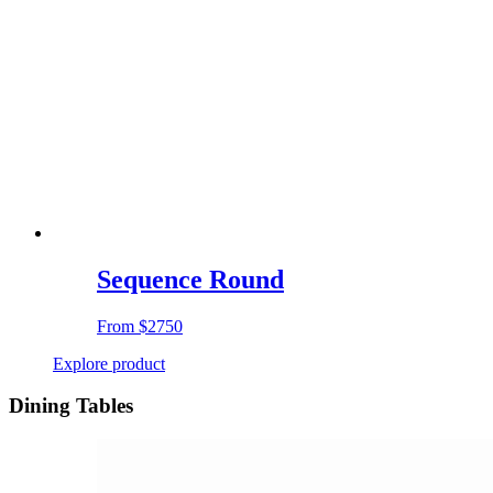
Sequence Round
From
$2750
Explore product
Dining Tables