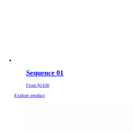
Sequence 01
From
$1430
Explore product