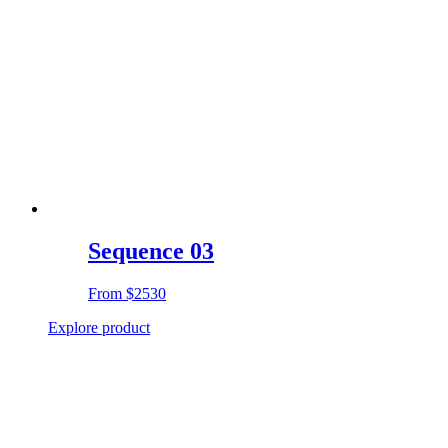
Sequence 03
From
$2530
Explore product