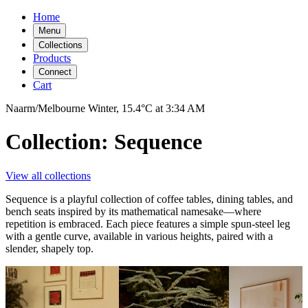
Home
Menu
Collections
Products
Connect
Cart
Naarm/Melbourne
Winter,
15.4°C
at
3:34 AM
Collection: Sequence
View all collections
Sequence is a playful collection of coffee tables, dining tables, and
bench seats inspired by its mathematical namesake—where
repetition is embraced. Each piece features a simple spun-steel leg
with a gentle curve, available in various heights, paired with a
slender, shapely top.