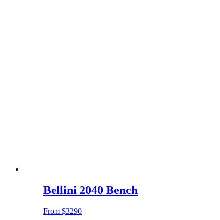
Bellini 2040 Bench
From
$3290