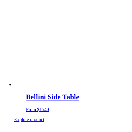
Bellini Side Table
From
$1540
Explore product