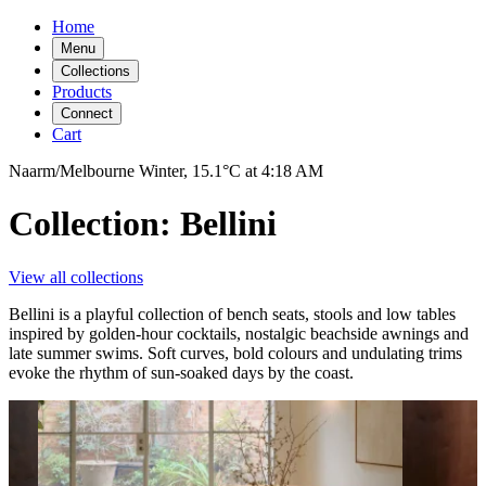
Home
Menu
Collections
Products
Connect
Cart
Naarm/Melbourne
Winter,
15.1°C
at
4:18 AM
Collection: Bellini
View all collections
Bellini is a playful collection of bench seats, stools and low tables
inspired by golden-hour cocktails, nostalgic beachside awnings and
late summer swims. Soft curves, bold colours and undulating trims
evoke the rhythm of sun-soaked days by the coast.