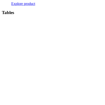
Explore product
Tables