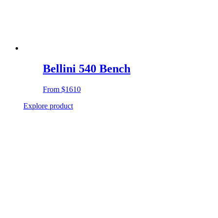
Bellini 540 Bench
From
$1610
Explore product