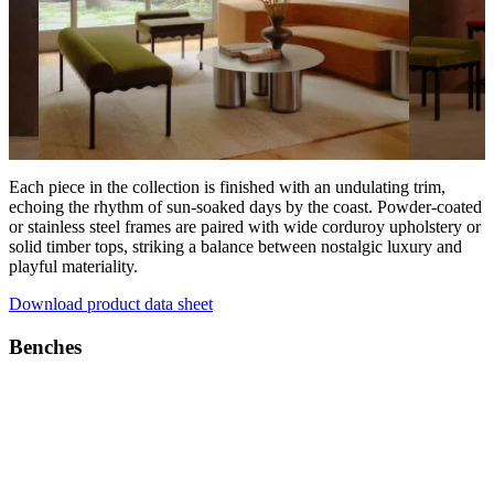
Each piece in the collection is finished with an undulating trim,
echoing the rhythm of sun-soaked days by the coast. Powder-coated
or stainless steel frames are paired with wide corduroy upholstery or
solid timber tops, striking a balance between nostalgic luxury and
playful materiality.
Download product data sheet
Benches
Products