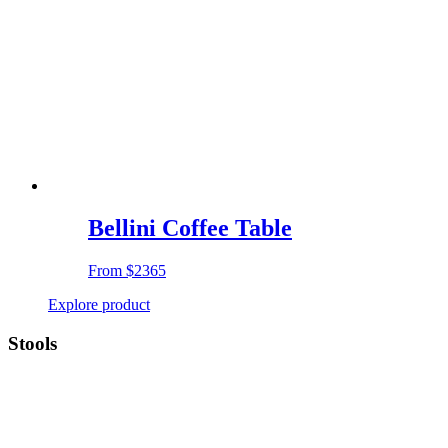
Bellini Coffee Table
From
$2365
Explore product
Stools