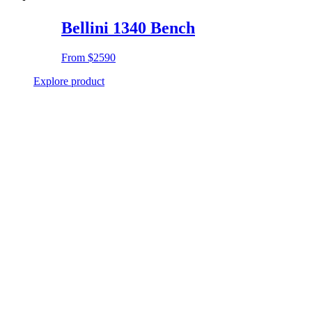
Bellini 1340 Bench
From
$2590
Explore product