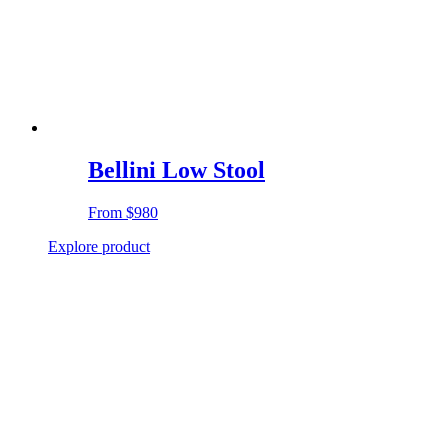
Bellini Low Stool
From
$980
Explore product